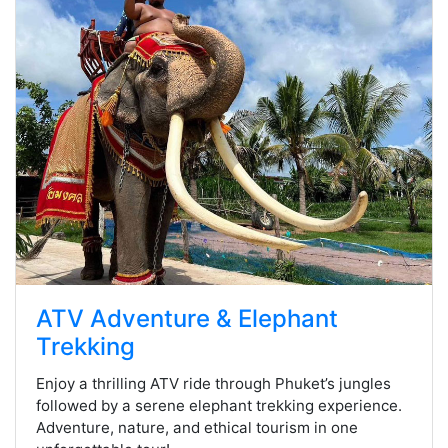
ATV Adventure & Elephant
Trekking
Enjoy a thrilling ATV ride through Phuket’s jungles
followed by a serene elephant trekking experience.
Adventure, nature, and ethical tourism in one