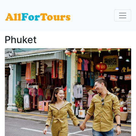
Home
Phuket
Phuket