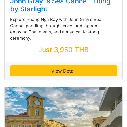
John Gray`s Sea Canoe - Hong
by Starlight
Explore Phang Nga Bay with John Gray's Sea
Canoe, paddling through caves and lagoons,
enjoying Thai meals, and a magical Kratong
ceremony.
Just 3,950 THB
View Detail