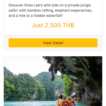
Discover Khao Lak's wild side on a private jungle
safari with bamboo rafting, elephant experiences,
and a trek to a hidden waterfall!
Just 2,500 THB
View Detail