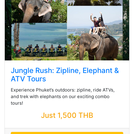
Jungle Rush: Zipline, Elephant &
ATV Tours
Experience Phuket’s outdoors: zipline, ride ATVs,
and trek with elephants on our exciting combo
tours!
Just 1,500 THB