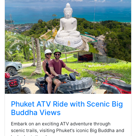
Phuket ATV Ride with Scenic Big
Buddha Views
Embark on an exciting ATV adventure through
scenic trails, visiting Phuket's iconic Big Buddha and