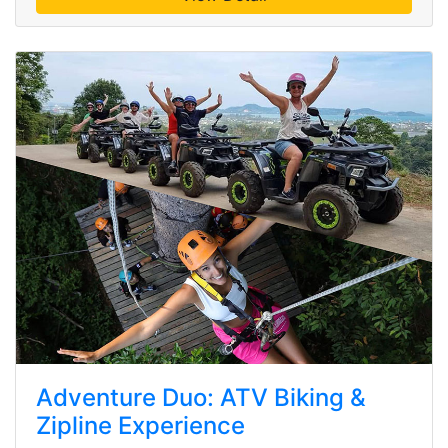
Adventure Duo: ATV Biking &
Zipline Experience