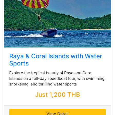
Raya & Coral Islands with Water
Sports
Explore the tropical beauty of Raya and Coral
Islands on a full-day speedboat tour, with swimming,
snorkeling, and thrilling water sports
Just 1,200 THB
View Detail