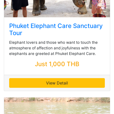
Phuket Elephant Care Sanctuary
Tour
Elephant lovers and those who want to touch the
atmosphere of affection and joyfulness with the
elephants are greeted at Phuket Elephant Care.
Just 1,000 THB
View Detail