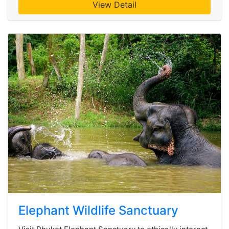
View Detail
Elephant Wildlife Sanctuary