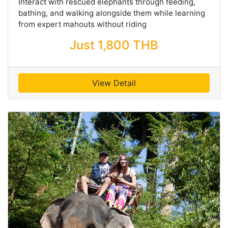
Interact with rescued elephants through feeding,
bathing, and walking alongside them while learning
from expert mahouts without riding
Just 1,800 THB
View Detail