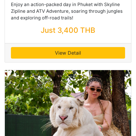
Enjoy an action-packed day in Phuket with Skyline
Zipline and ATV Adventure, soaring through jungles
and exploring off-road trails!
Just 3,400 THB
View Detail