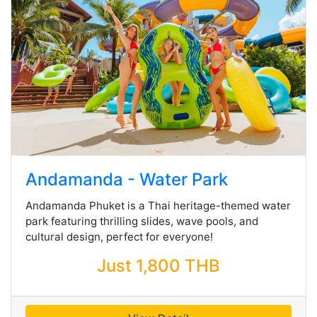
Andamanda - Water Park
Andamanda Phuket is a Thai heritage-themed water
park featuring thrilling slides, wave pools, and
cultural design, perfect for everyone!
Just 1,800 THB