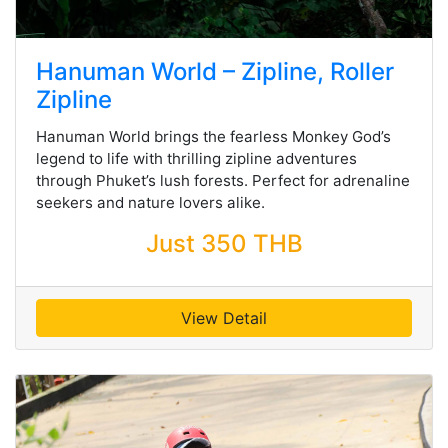
Hanuman World – Zipline, Roller
Zipline
Hanuman World brings the fearless Monkey God’s
legend to life with thrilling zipline adventures
through Phuket’s lush forests. Perfect for adrenaline
seekers and nature lovers alike.
Just 350 THB
View Detail