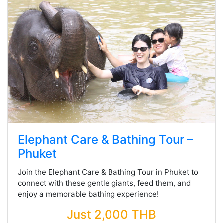
Elephant Care & Bathing Tour –
Phuket
Join the Elephant Care & Bathing Tour in Phuket to
connect with these gentle giants, feed them, and
enjoy a memorable bathing experience!
Just 2,000 THB