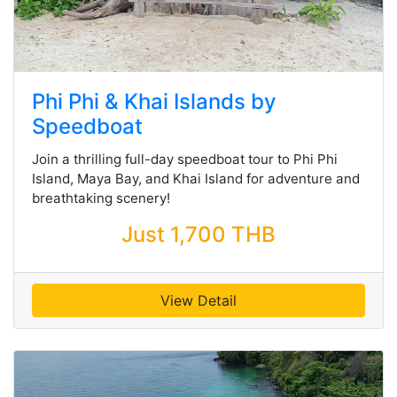
Phi Phi & Khai Islands by
Speedboat
Join a thrilling full-day speedboat tour to Phi Phi
Island, Maya Bay, and Khai Island for adventure and
breathtaking scenery!
Just 1,700 THB
View Detail