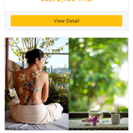
View Detail