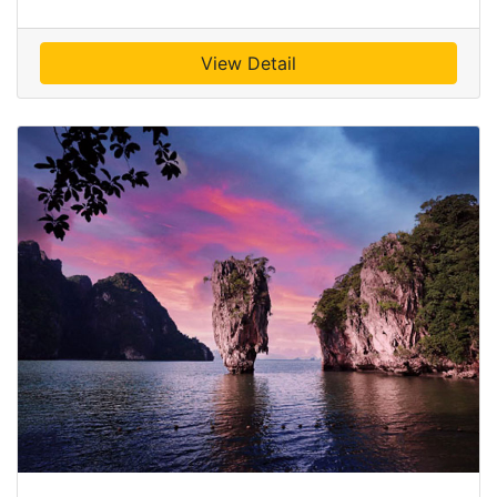
View Detail