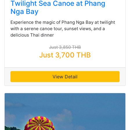
Twilight Sea Canoe at Phang
Nga Bay
Experience the magic of Phang Nga Bay at twilight
with a serene canoe tour, sunset views, and a
delicious Thai dinner
Just 3,850 THB
Just 3,700 THB
View Detail