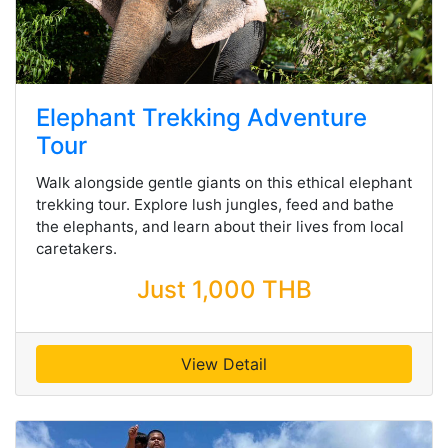
Elephant Trekking Adventure
Tour
Walk alongside gentle giants on this ethical elephant
trekking tour. Explore lush jungles, feed and bathe
the elephants, and learn about their lives from local
caretakers.
Just 1,000 THB
View Detail