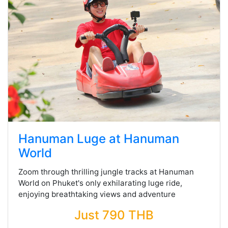
Hanuman Luge at Hanuman
World
Zoom through thrilling jungle tracks at Hanuman
World on Phuket's only exhilarating luge ride,
enjoying breathtaking views and adventure
Just 790 THB