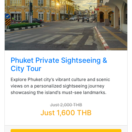
Phuket Private Sightseeing &
City Tour
Explore Phuket city’s vibrant culture and scenic
views on a personalized sightseeing journey
showcasing the island's must-see landmarks.
Just 2,000 THB
Just 1,600 THB