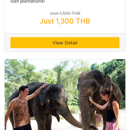
lush plantations!
Just 1,500 THB
Just 1,300 THB
View Detail