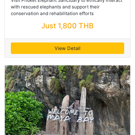
Visit Phuket Elephant Sanctuary to ethically interact
with rescued elephants and support their
conservation and rehabilitation efforts
Just 1,800 THB
View Detail