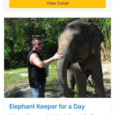
View Detail
Elephant Keeper for a Day