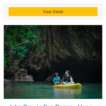
View Detail