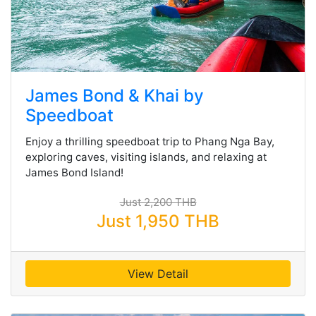
James Bond & Khai by
Speedboat
Enjoy a thrilling speedboat trip to Phang Nga Bay,
exploring caves, visiting islands, and relaxing at
James Bond Island!
Just 2,200 THB
Just 1,950 THB
View Detail