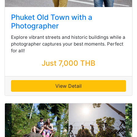
Phuket Old Town with a
Photographer
Explore vibrant streets and historic buildings while a
photographer captures your best moments. Perfect
for all!
Just 7,000 THB
View Detail