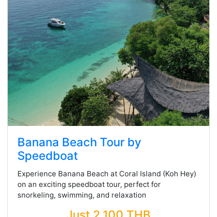
Banana Beach Tour by
Speedboat
Experience Banana Beach at Coral Island (Koh Hey)
on an exciting speedboat tour, perfect for
snorkeling, swimming, and relaxation
Just 2,100 THB