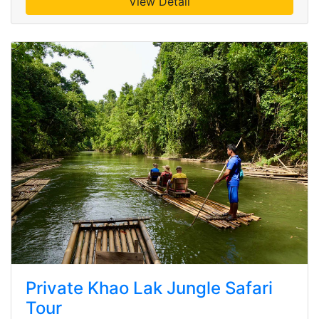
View Detail
Private Khao Lak Jungle Safari
Tour