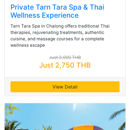
Private Tarn Tara Spa & Thai
Wellness Experience
Tarn Tara Spa in Chalong offers traditional Thai
therapies, rejuvenating treatments, authentic
cuisine, and massage courses for a complete
wellness escape
Just 3,000 THB
Just 2,750 THB
View Detail