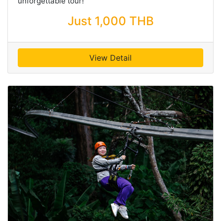
unforgettable tour!
Just 1,000 THB
View Detail