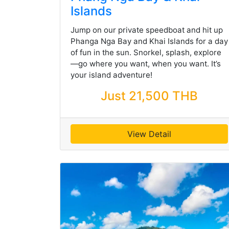
Islands
Jump on our private speedboat and hit up
Phanga Nga Bay and Khai Islands for a day
of fun in the sun. Snorkel, splash, explore
—go where you want, when you want. It’s
your island adventure!
Just 21,500 THB
View Detail