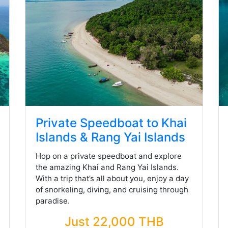
Private Speedboat to Khai
Islands & Rang Yai Islands
Hop on a private speedboat and explore
the amazing Khai and Rang Yai Islands.
With a trip that’s all about you, enjoy a day
of snorkeling, diving, and cruising through
paradise.
Just 22,000 THB