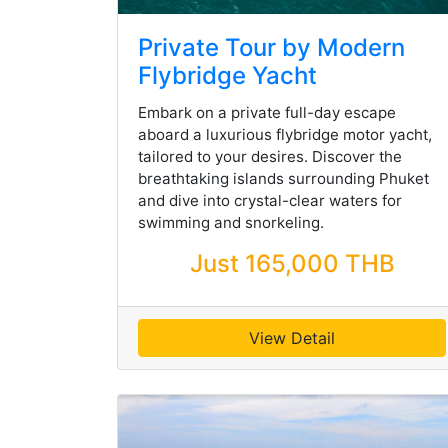
Private Tour by Modern
Flybridge Yacht
Embark on a private full-day escape
aboard a luxurious flybridge motor yacht,
tailored to your desires. Discover the
breathtaking islands surrounding Phuket
and dive into crystal-clear waters for
swimming and snorkeling.
Just 165,000 THB
View Detail