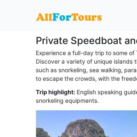
Home
Private Speedboat and Yacht Charter Services
Private Speedboat an
Experience a full-day trip to some of
Discover a variety of unique islands th
such as snorkeling, sea walking, para
to escape the crowds, with the freed
Trip highlight:
English speaking guide,
snorkeling equipments.