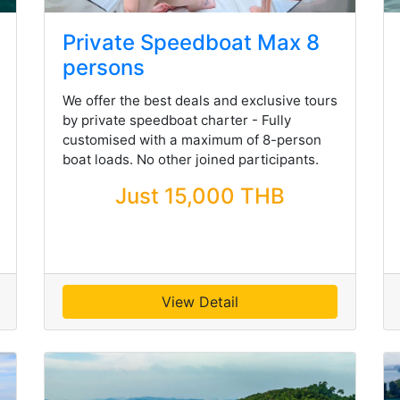
Private Speedboat Max 8
persons
We offer the best deals and exclusive tours
by private speedboat charter - Fully
customised with a maximum of 8-person
boat loads. No other joined participants.
Just 15,000 THB
View Detail