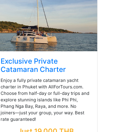
Exclusive Private
Catamaran Charter
Enjoy a fully private catamaran yacht
charter in Phuket with AllForTours.com.
Choose from half-day or full-day trips and
explore stunning islands like Phi Phi,
Phang Nga Bay, Raya, and more. No
joiners—just your group, your way. Best
rate guaranteed!
Just 19,000 THB