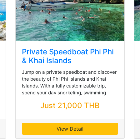
Private Speedboat Phi Phi
& Khai Islands
Jump on a private speedboat and discover
the beauty of Phi Phi islands and Khai
Islands. With a fully customizable trip,
spend your day snorkeling, swimming
Just 21,000 THB
View Detail