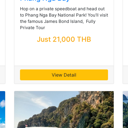
Hop on a private speedboat and head out
to Phang Nga Bay National Park! You’ll visit
the famous James Bond Island, Fully
Private Tour
Just 21,000 THB
View Detail