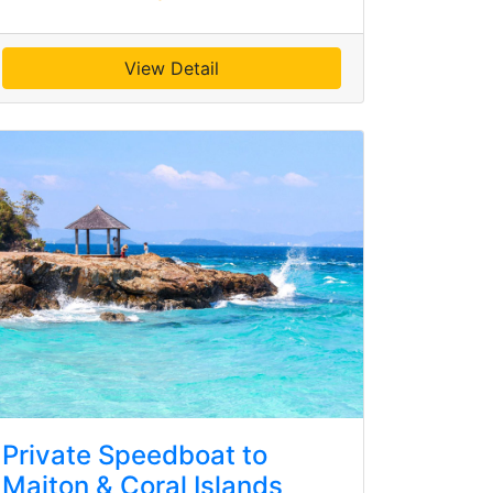
View Detail
Private Speedboat to
Maiton & Coral Islands