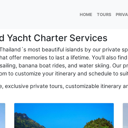
HOME
TOURS
PRIV
d Yacht Charter Services
 Thailand´s most beautiful islands by our private 
at offer memories to last a lifetime. You’ll also find
sailing, banana boat rides, and water skiing. Our p
om to customize your itinerary and schedule to sui
 exclusive private tours, customizable itinerary an