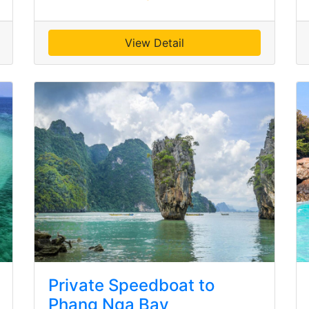
View Detail
Private Speedboat to
Phang Nga Bay