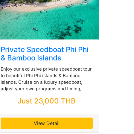
Private Speedboat Phi Phi
& Bamboo Islands
Enjoy our exclusive private speedboat tour
to beautiful Phi Phi islands & Bamboo
Islands. Cruise on a luxury speedboat,
adjust your own programs and timing,
Just 23,000 THB
View Detail