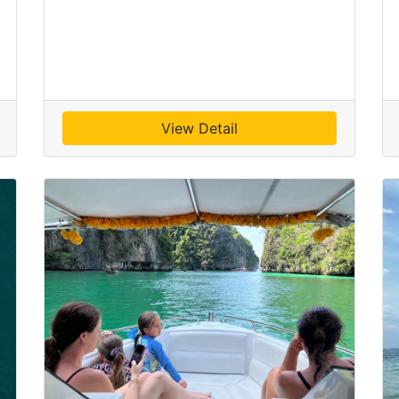
View Detail