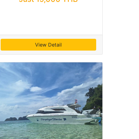
View Detail