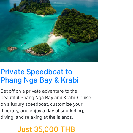
Private Speedboat to
Phang Nga Bay & Krabi
Set off on a private adventure to the
beautiful Phang Nga Bay and Krabi. Cruise
on a luxury speedboat, customize your
itinerary, and enjoy a day of snorkeling,
diving, and relaxing at the islands.
Just 35,000 THB