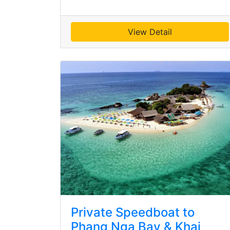
View Detail
Private Speedboat to
Phang Nga Bay & Khai