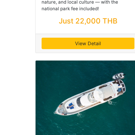
nature, and local culture — with the
national park fee included!
Just 22,000 THB
View Detail