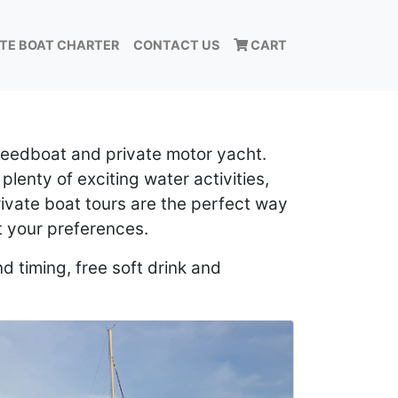
ATE BOAT CHARTER
CONTACT US
CART
speedboat and private motor yacht.
 plenty of exciting water activities,
rivate boat tours are the perfect way
t your preferences.
d timing, free soft drink and