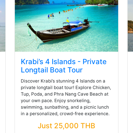
Krabi’s 4 Islands - Private
Longtail Boat Tour
Discover Krabi’s stunning 4 Islands on a
private longtail boat tour! Explore Chicken,
Tup, Poda, and Phra Nang Cave Beach at
your own pace. Enjoy snorkeling,
swimming, sunbathing, and a picnic lunch
in a personalized, crowd-free experience.
Just 25,000 THB