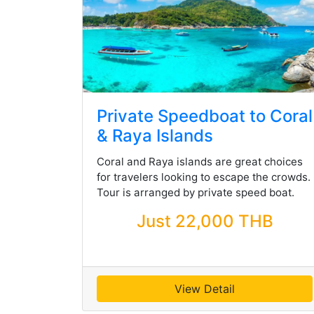
Private Speedboat to Coral
& Raya Islands
Coral and Raya islands are great choices
for travelers looking to escape the crowds.
Tour is arranged by private speed boat.
Just 22,000 THB
View Detail