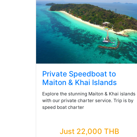
Private Speedboat to
Maiton & Khai Islands
Explore the stunning Maiton & Khai islands
with our private charter service. Trip is by
speed boat charter
Just 22,000 THB