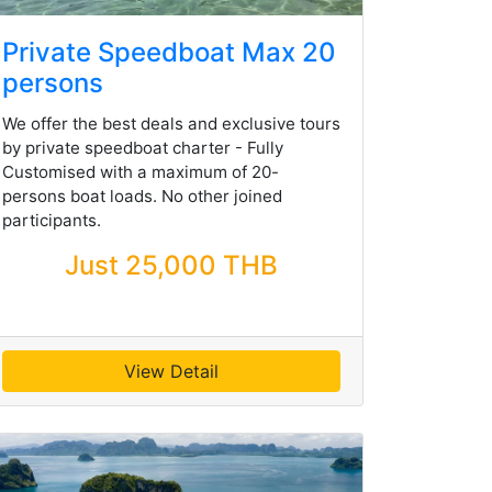
Private Speedboat Max 20
persons
We offer the best deals and exclusive tours
by private speedboat charter - Fully
Customised with a maximum of 20-
persons boat loads. No other joined
participants.
Just 25,000 THB
View Detail