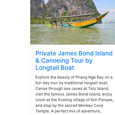
Private James Bond Island
& Canoeing Tour by
Longtail Boat
Explore the beauty of Phang Nga Bay on a
full-day tour by traditional longtail boat.
Canoe through sea caves at Talu Island,
visit the famous James Bond Island, enjoy
lunch at the floating village of Koh Panyee,
and stop by the sacred Monkey Cave
Temple. A perfect mix of adventure,