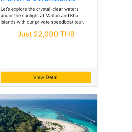
Let’s explore the crystal-clear waters
under the sunlight at Maiton and Khai
Islands with our private speedboat tour.
Just 22,000 THB
View Detail