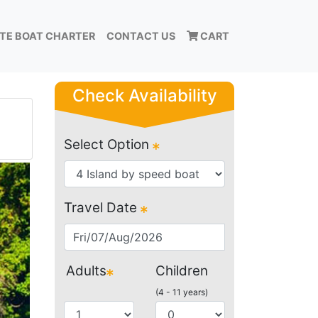
ATE BOAT CHARTER
CONTACT US
CART
Check Availability
Select Option
Travel Date
Adults
Children
(4 - 11 years)