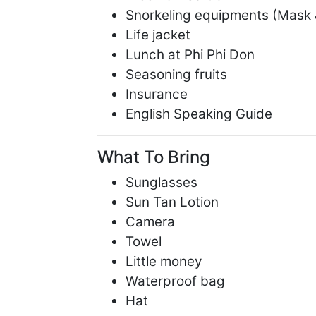
Snorkeling equipments (Mask 
Life jacket
Lunch at Phi Phi Don
Seasoning fruits
Insurance
English Speaking Guide
What To Bring
Sunglasses
Sun Tan Lotion
Camera
Towel
Little money
Waterproof bag
Hat