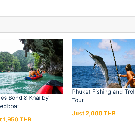
Phuket Fishing and Trol
es Bond & Khai by
Tour
edboat
Just 2,000 THB
t 1,950 THB