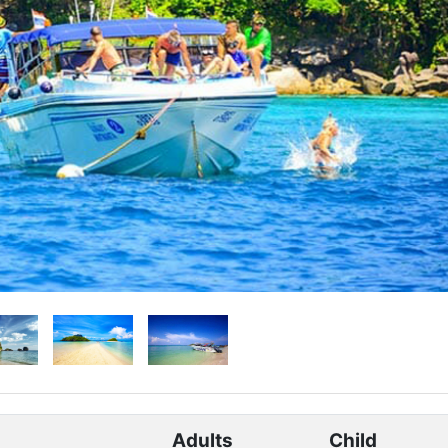
Adults
Child