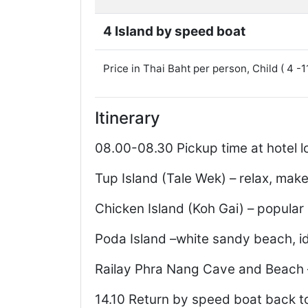
4 Island by speed boat
Price in Thai Baht per person, Child ( 4 -
Itinerary
08.00-08.30 Pickup time at hotel l
Tup Island (Tale Wek) – relax, mak
Chicken Island (Koh Gai) – popular 
Poda Island –white sandy beach, i
Railay Phra Nang Cave and Beach 
14.10 Return by speed boat back to