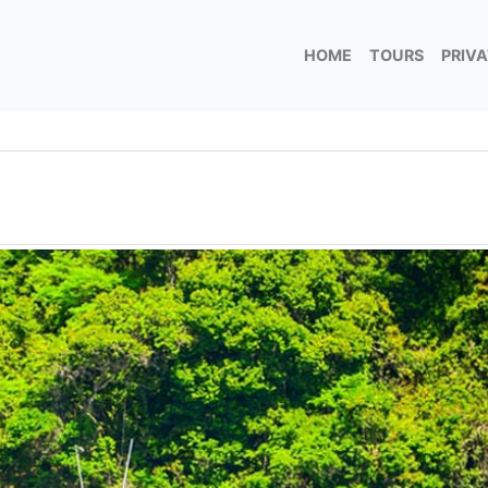
HOME
TOURS
PRIV