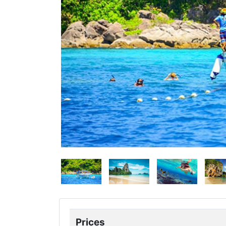
Prices