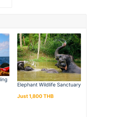
ling
Elephant Wildlife Sanctuary
Just 1,800 THB