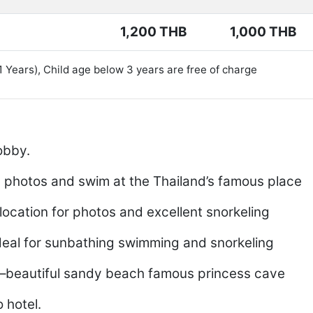
1,200 THB
1,000 THB
11 Years), Child age below 3 years are free of charge
obby.
e photos and swim at the Thailand’s famous place
location for photos and excellent snorkeling
deal for sunbathing swimming and snorkeling
–beautiful sandy beach famous princess cave
 hotel.