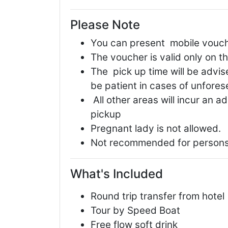
Please Note
You can present mobile voucher
The voucher is valid only on t
The pick up time will be advise
be patient in cases of unfore
All other areas will incur an a
pickup
Pregnant lady is not allowed.
Not recommended for persons
What's Included
Round trip transfer from hotel
Tour by Speed Boat
Free flow soft drink