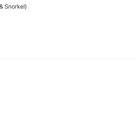
& Snorkel)