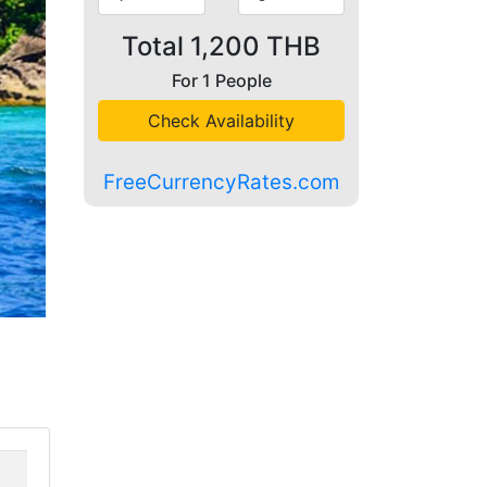
Total
1,200
THB
For
1
People
Check Availability
FreeCurrencyRates.com