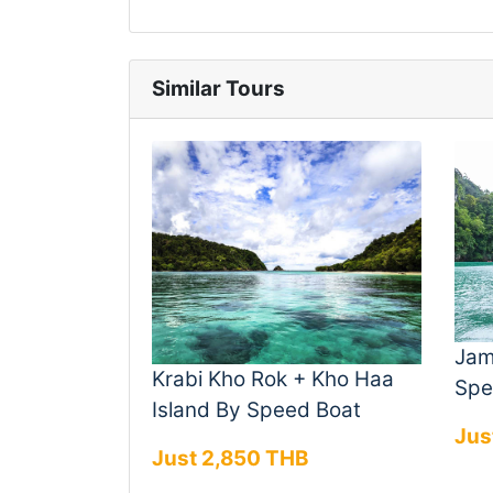
Similar Tours
Jam
Krabi Kho Rok + Kho Haa
Spe
Island By Speed Boat
Jus
Just 2,850 THB