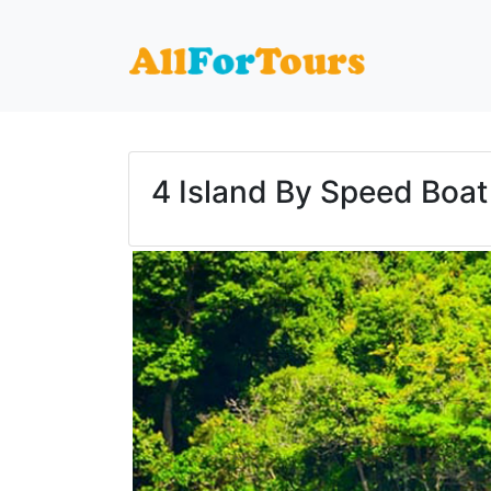
Home
Phuket Tours
4 Island By Speed Boat
4 Island By Speed Boat