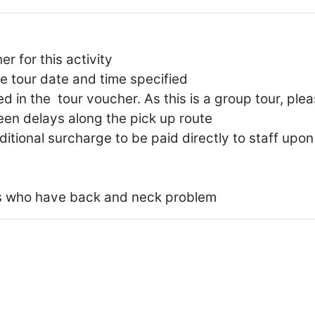
 for this activity
he tour date and time specified
d in the tour voucher. As this is a group tour, ple
seen delays along the pick up route
dditional surcharge to be paid directly to staff upon
 who have back and neck problem